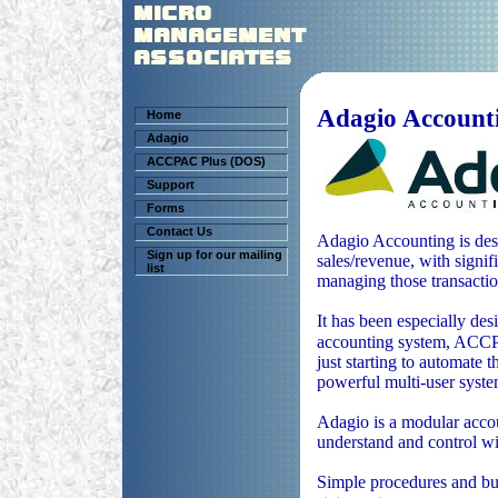
Adagio Account
Home
Adagio
ACCPAC Plus (DOS)
Support
Forms
Contact Us
Adagio Accounting is desi
Sign up for our mailing
sales/revenue, with signif
list
managing those transactio
It has been especially de
accounting system, AC
just starting to automate 
powerful multi-user syst
Adagio is a modular accou
understand and control wi
Simple procedures and bui