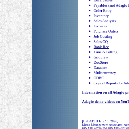
Receivables
Payables
(and Adagio 
Order Entry
Inventory
Sales Analysis
Invoices
Purchase Orders
Job Costing
Sales CQ
Bank Rec
Time & Billing
Gridview
DocStore
Datacare
Mulitcurrency
ODBC
Crystal Reports for Ad
Information on all Adagio pr
Adagio demo videos on You
[UPDATED July 15, 2026]
Micro Management Associates: Acc
New York City (NYC), New York, New Jersey