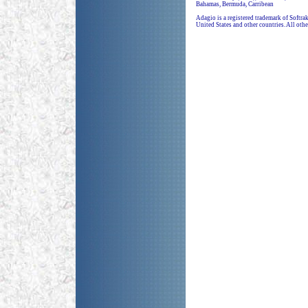
Bahamas, Bermuda, Carribean
Adagio is a registered trademark of Softr
United States and other countries. All othe