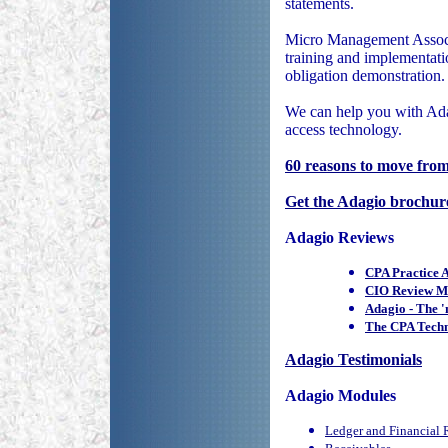
statements.
Micro Management Associa
training and implementati
obligation demonstration.
We can help you with Ada
access technology.
60 reasons to move fr
Get the Adagio brochur
Adagio Reviews
CPA Practice 
CIO Review Mo
Adagio - The 
The CPA Techn
Adagio Testimonials
Adagio Modules
Ledger and Financial 